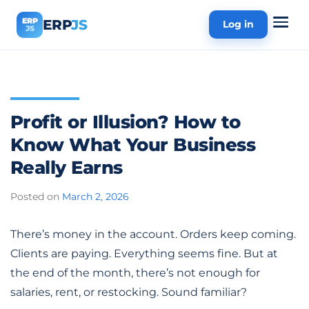
ERP
ERP
JS
Log in
JS
Profit or Illusion? How to
Know What Your Business
Really Earns
Posted on
March 2, 2026
There’s money in the account. Orders keep coming.
Clients are paying. Everything seems fine. But at
the end of the month, there’s not enough for
salaries, rent, or restocking. Sound familiar?