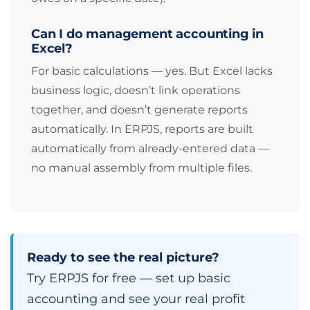
Can I do management accounting in
Excel?
For basic calculations — yes. But Excel lacks
business logic, doesn’t link operations
together, and doesn’t generate reports
automatically. In ERPJS, reports are built
automatically from already-entered data —
no manual assembly from multiple files.
Ready to see the real picture?
Try ERPJS for free — set up basic
accounting and see your real profit