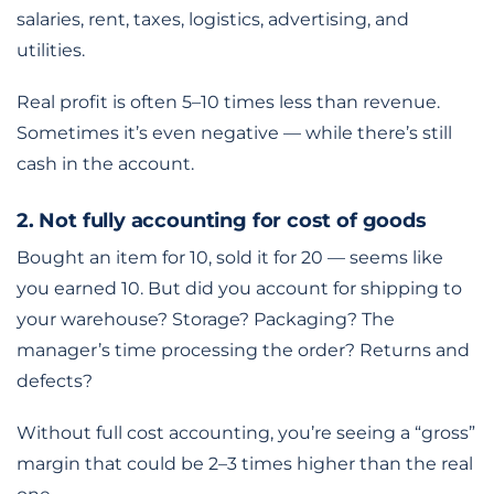
salaries, rent, taxes, logistics, advertising, and
utilities.
Real profit is often 5–10 times less than revenue.
Sometimes it’s even negative — while there’s still
cash in the account.
2. Not fully accounting for cost of goods
Bought an item for 10, sold it for 20 — seems like
you earned 10. But did you account for shipping to
your warehouse? Storage? Packaging? The
manager’s time processing the order? Returns and
defects?
Without full cost accounting, you’re seeing a “gross”
margin that could be 2–3 times higher than the real