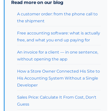
Read more on our blog
A customer order: from the phone call to
the shipment
Free accounting software: what is actually
free, and what you end up paying for
An invoice for a client — in one sentence,
without opening the app
How a Store Owner Connected His Site to
His Accounting System Without a Single
Developer
Sales Price: Calculate It From Cost, Don't
Guess