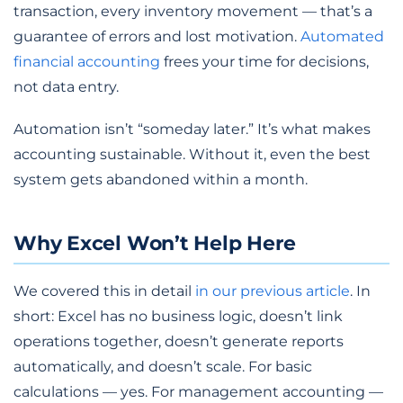
transaction, every inventory movement — that’s a
guarantee of errors and lost motivation.
Automated
financial accounting
frees your time for decisions,
not data entry.
Automation isn’t “someday later.” It’s what makes
accounting sustainable. Without it, even the best
system gets abandoned within a month.
Why Excel Won’t Help Here
We covered this in detail
in our previous article
. In
short: Excel has no business logic, doesn’t link
operations together, doesn’t generate reports
automatically, and doesn’t scale. For basic
calculations — yes. For management accounting —