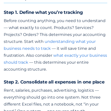
Step 1. Define what you’re tracking
Before counting anything, you need to understand
— what exactly to count. Products? Services?
Projects? Orders? This determines your accounting
structure. Start with
understanding what your
business needs to track
— it will save time and
frustration. Also consider
what exactly your business
should track
— this determines your entire
accounting structure.
Step 2. Consolidate all expenses in one place
Rent, salaries, purchases, advertising, logistics —
everything should go into one system. Not three
different Excel files, not a notebook, not “in your