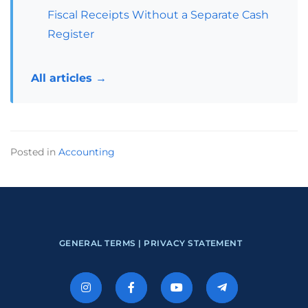
Fiscal Receipts Without a Separate Cash
Register
All articles →
Posted in
Accounting
GENERAL TERMS |
PRIVACY STATEMENT