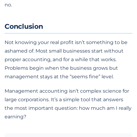
no.
Conclusion
Not knowing your real profit isn’t something to be
ashamed of. Most small businesses start without
proper accounting, and for a while that works.
Problems begin when the business grows but
management stays at the “seems fine” level.
Management accounting isn’t complex science for
large corporations. It’s a simple tool that answers
the most important question: how much am I really
earning?