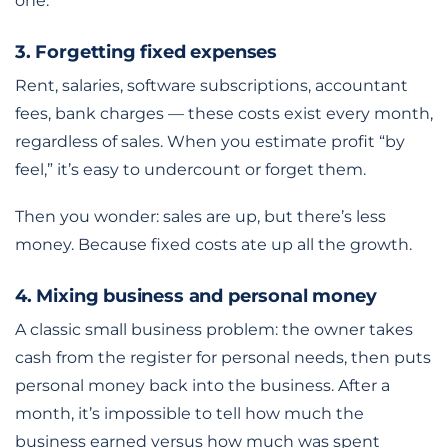
one.
3. Forgetting fixed expenses
Rent, salaries, software subscriptions, accountant
fees, bank charges — these costs exist every month,
regardless of sales. When you estimate profit “by
feel,” it’s easy to undercount or forget them.
Then you wonder: sales are up, but there’s less
money. Because fixed costs ate up all the growth.
4. Mixing business and personal money
A classic small business problem: the owner takes
cash from the register for personal needs, then puts
personal money back into the business. After a
month, it’s impossible to tell how much the
business earned versus how much was spent