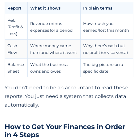
Report
What it shows
In plain terms
P&L
Revenue minus
How much you
(Profit &
expenses for a period
earned/lost this month
Loss)
Cash
Where money came
Why there’s cash but
Flow
from and where it went
no profit (or vice versa)
Balance
What the business
The big picture on a
Sheet
owns and owes
specific date
You don’t need to be an accountant to read these
reports. You just need a system that collects data
automatically.
How to Get Your Finances in Order
in 4 Steps