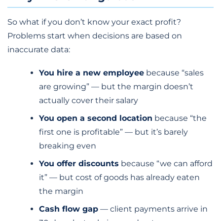
So what if you don’t know your exact profit?
Problems start when decisions are based on
inaccurate data:
You hire a new employee
because “sales
are growing” — but the margin doesn’t
actually cover their salary
You open a second location
because “the
first one is profitable” — but it’s barely
breaking even
You offer discounts
because “we can afford
it” — but cost of goods has already eaten
the margin
Cash flow gap
— client payments arrive in