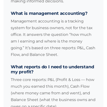
making informed decisions.
What is management accounting?
Management accounting is a tracking
system for business owners, not for the tax
office. It answers the question “how much
am I earning and where is the money
going.” It’s based on three reports: P&L, Cash
Flow, and Balance Sheet.
What reports do I need to understand
my profit?
Three core reports: P&L (Profit & Loss — how
much you earned this month), Cash Flow
(where money came from and went), and
Balance Sheet (what the business owns and
owes on a specific date).