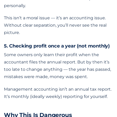
personally.
This isn’t a moral issue — it’s an accounting issue.
Without clear separation, you’ll never see the real
picture.
5. Checking profit once a year (not monthly)
Some owners only learn their profit when the
accountant files the annual report. But by then it’s
too late to change anything — the year has passed,
mistakes were made, money was spent.
Management accounting isn’t an annual tax report.
It’s monthly (ideally weekly) reporting for yourself.
Why This Is Dangerous