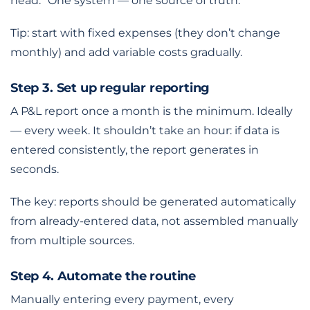
head.” One system — one source of truth.
Tip: start with fixed expenses (they don’t change
monthly) and add variable costs gradually.
Step 3. Set up regular reporting
A P&L report once a month is the minimum. Ideally
— every week. It shouldn’t take an hour: if data is
entered consistently, the report generates in
seconds.
The key: reports should be generated automatically
from already-entered data, not assembled manually
from multiple sources.
Step 4. Automate the routine
Manually entering every payment, every