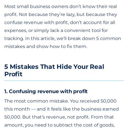
Most small business owners don’t know their real
profit. Not because they’re lazy, but because they
confuse revenue with profit, don’t account for all
expenses, or simply lack a convenient tool for
tracking. In this article, we’ll break down 5 common
mistakes and show how to fix them.
5 Mistakes That Hide Your Real
Profit
1. Confusing revenue with profit
The most common mistake. You received 50,000
this month — and it feels like the business earned
50,000. But that’s revenue, not profit. From that
amount, you need to subtract the cost of goods,