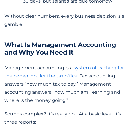
30 days, but salaries are due tomorrow
Without clear numbers, every business decision is a
gamble.
What Is Management Accounting
and Why You Need It
Management accounting is a
system of tracking for
the owner, not for the tax office
. Tax accounting
answers “how much tax to pay.” Management
accounting answers “how much am I earning and
where is the money going.”
Sounds complex? It’s really not. At a basic level, it’s
three reports: