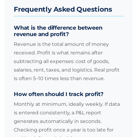
Frequently Asked Questions
What is the difference between
revenue and profit?
Revenue is the total amount of money
received. Profit is what remains after
subtracting all expenses: cost of goods,
salaries, rent, taxes, and logistics. Real profit
is often 5–10 times less than revenue.
How often should I track profit?
Monthly at minimum, ideally weekly. If data
is entered consistently, a P&L report
generates automatically in seconds.
Checking profit once a year is too late for