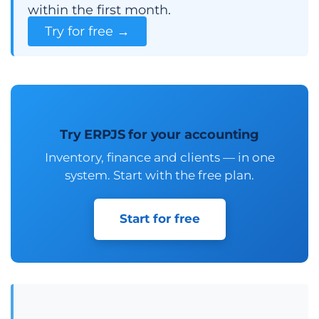
within the first month.
Try for free →
Try ERPJS for your accounting
Inventory, finance and clients — in one
system. Start with the free plan.
Start for free