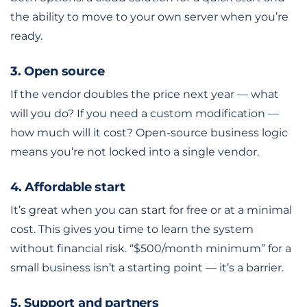
the ability to move to your own server when you’re
ready.
3. Open source
If the vendor doubles the price next year — what
will you do? If you need a custom modification —
how much will it cost? Open-source business logic
means you’re not locked into a single vendor.
4. Affordable start
It’s great when you can start for free or at a minimal
cost. This gives you time to learn the system
without financial risk. “$500/month minimum” for a
small business isn’t a starting point — it’s a barrier.
5. Support and partners