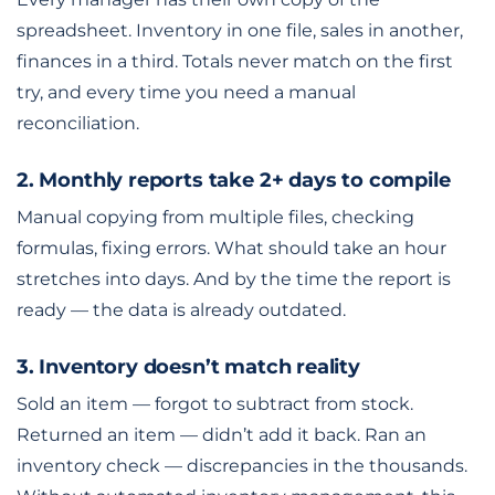
spreadsheet. Inventory in one file, sales in another,
finances in a third. Totals never match on the first
try, and every time you need a manual
reconciliation.
2. Monthly reports take 2+ days to compile
Manual copying from multiple files, checking
formulas, fixing errors. What should take an hour
stretches into days. And by the time the report is
ready — the data is already outdated.
3. Inventory doesn’t match reality
Sold an item — forgot to subtract from stock.
Returned an item — didn’t add it back. Ran an
inventory check — discrepancies in the thousands.