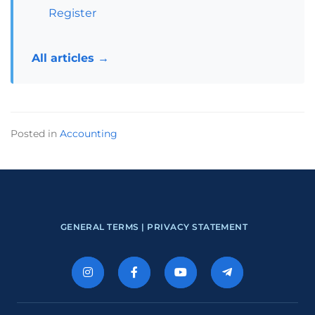
Register
All articles →
Posted in
Accounting
GENERAL TERMS |
PRIVACY STATEMENT