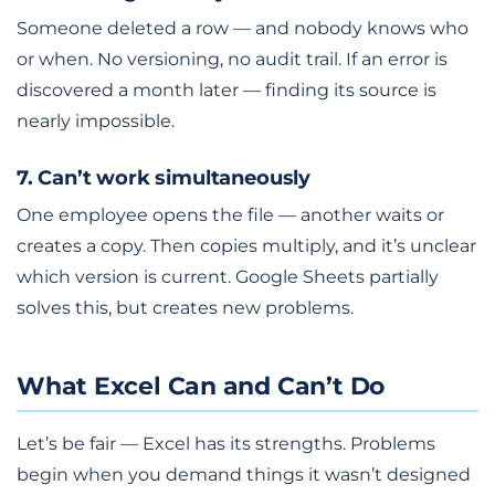
Someone deleted a row — and nobody knows who
or when. No versioning, no audit trail. If an error is
discovered a month later — finding its source is
nearly impossible.
7. Can’t work simultaneously
One employee opens the file — another waits or
creates a copy. Then copies multiply, and it’s unclear
which version is current. Google Sheets partially
solves this, but creates new problems.
What Excel Can and Can’t Do
Let’s be fair — Excel has its strengths. Problems
begin when you demand things it wasn’t designed