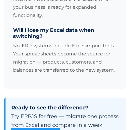
your business is ready for expanded
functionality.
Will I lose my Excel data when
switching?
No. ERP systems include Excel import tools.
Your spreadsheets become the source for
migration — products, customers, and
balances are transferred to the new system.
Ready to see the difference?
Try ERPJS for free — migrate one process
from Excel and compare in a week.