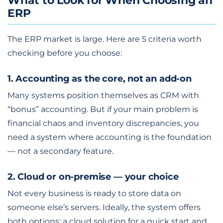
What to Look for When Choosing an
ERP
The ERP market is large. Here are 5 criteria worth
checking before you choose:
1. Accounting as the core, not an add-on
Many systems position themselves as CRM with
“bonus” accounting. But if your main problem is
financial chaos and inventory discrepancies, you
need a system where accounting is the foundation
— not a secondary feature.
2. Cloud or on-premise — your choice
Not every business is ready to store data on
someone else’s servers. Ideally, the system offers
both options: a cloud solution for a quick start and