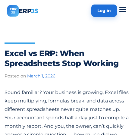
ERP
ERP
JS
Log in
JS
Excel vs ERP: When
Spreadsheets Stop Working
Posted on
March 1, 2026
Sound familiar? Your business is growing, Excel files
keep multiplying, formulas break, and data across
different spreadsheets never quite matches up.
Your accountant spends half a day just to compile a
monthly report. And you, the owner, can’t quickly
answer a simple question — how much did we