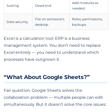
Add modules as
Scaling
Dead end
needed
File on someone’s
Roles, permissions,
Data security
desktop
backups
Excel is a calculation tool. ERP is a business
management system. You don’t need to replace
Excel entirely — you need to understand which
processes have outgrown it.
“What About Google Sheets?”
Fair question. Google Sheets solves the
collaboration problem — multiple people can edit
simultaneously. But it doesn’t solve the core issues: