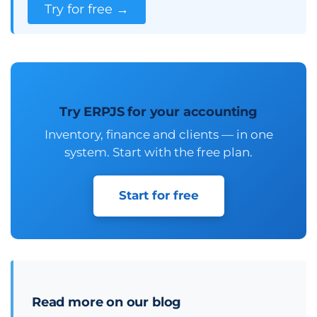
Try for free →
Try ERPJS for your accounting
Inventory, finance and clients — in one
system. Start with the free plan.
Start for free
Read more on our blog