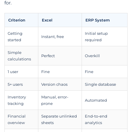
for.
Criterion
Excel
ERP System
Getting
Initial setup
Instant, free
started
required
Simple
Perfect
Overkill
calculations
1 user
Fine
Fine
5+ users
Version chaos
Single database
Inventory
Manual, error-
Automated
tracking
prone
Financial
Separate unlinked
End-to-end
overview
sheets
analytics