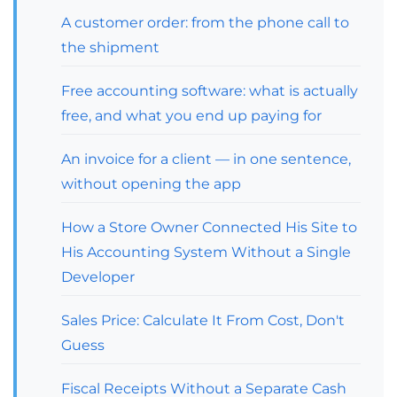
A customer order: from the phone call to
the shipment
Free accounting software: what is actually
free, and what you end up paying for
An invoice for a client — in one sentence,
without opening the app
How a Store Owner Connected His Site to
His Accounting System Without a Single
Developer
Sales Price: Calculate It From Cost, Don't
Guess
Fiscal Receipts Without a Separate Cash