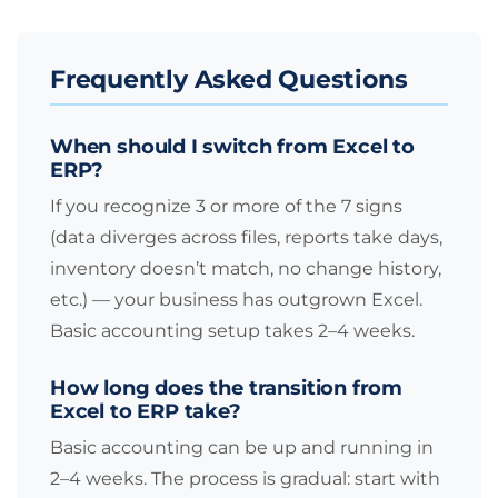
Frequently Asked Questions
When should I switch from Excel to
ERP?
If you recognize 3 or more of the 7 signs
(data diverges across files, reports take days,
inventory doesn’t match, no change history,
etc.) — your business has outgrown Excel.
Basic accounting setup takes 2–4 weeks.
How long does the transition from
Excel to ERP take?
Basic accounting can be up and running in
2–4 weeks. The process is gradual: start with