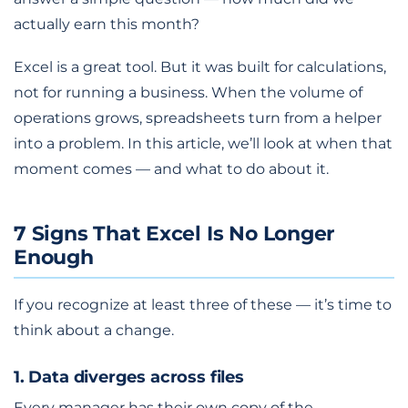
actually earn this month?
Excel is a great tool. But it was built for calculations,
not for running a business. When the volume of
operations grows, spreadsheets turn from a helper
into a problem. In this article, we’ll look at when that
moment comes — and what to do about it.
7 Signs That Excel Is No Longer
Enough
If you recognize at least three of these — it’s time to
think about a change.
1. Data diverges across files
Every manager has their own copy of the