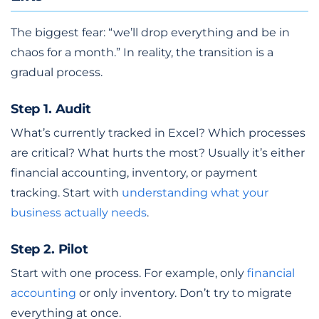
The biggest fear: “we’ll drop everything and be in
chaos for a month.” In reality, the transition is a
gradual process.
Step 1. Audit
What’s currently tracked in Excel? Which processes
are critical? What hurts the most? Usually it’s either
financial accounting, inventory, or payment
tracking. Start with
understanding what your
business actually needs
.
Step 2. Pilot
Start with one process. For example, only
financial
accounting
or only inventory. Don’t try to migrate
everything at once.