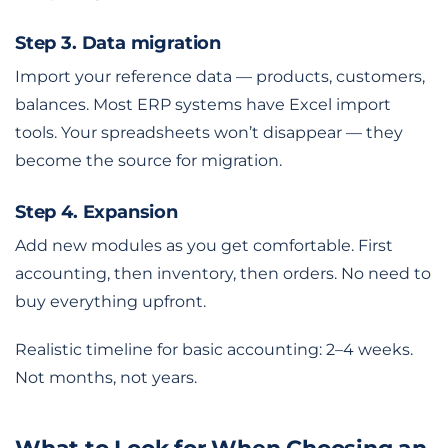
Step 3. Data migration
Import your reference data — products, customers,
balances. Most ERP systems have Excel import
tools. Your spreadsheets won’t disappear — they
become the source for migration.
Step 4. Expansion
Add new modules as you get comfortable. First
accounting, then inventory, then orders. No need to
buy everything upfront.
Realistic timeline for basic accounting: 2–4 weeks.
Not months, not years.