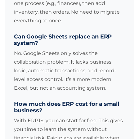
one process (e.g., finances), then add
inventory, then orders. No need to migrate
everything at once.
Can Google Sheets replace an ERP
system?
No. Google Sheets only solves the
collaboration problem. It lacks business
logic, automatic transactions, and record-
level access control. It’s a more modern
Excel, but not an accounting system.
How much does ERP cost for a small
business?
With ERPJS, you can start for free. This gives
you time to learn the system without
financial risk. Paid plans are available when