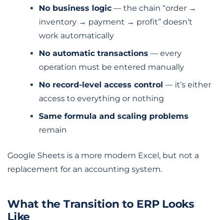
No business logic
— the chain “order →
inventory → payment → profit” doesn’t
work automatically
No automatic transactions
— every
operation must be entered manually
No record-level access control
— it’s either
access to everything or nothing
Same formula and scaling problems
remain
Google Sheets is a more modern Excel, but not a
replacement for an accounting system.
What the Transition to ERP Looks
Like