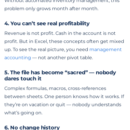
Without automated inventory management, this
problem only grows month after month.
4. You can’t see real profitability
Revenue is not profit. Cash in the account is not
profit. But in Excel, these concepts often get mixed
up. To see the real picture, you need
management
accounting
— not another pivot table.
5. The file has become “sacred” — nobody
dares touch it
Complex formulas, macros, cross-references
between sheets. One person knows how it works. If
they’re on vacation or quit — nobody understands
what’s going on.
6. No change history