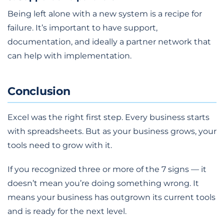
Being left alone with a new system is a recipe for
failure. It’s important to have support,
documentation, and ideally a partner network that
can help with implementation.
Conclusion
Excel was the right first step. Every business starts
with spreadsheets. But as your business grows, your
tools need to grow with it.
If you recognized three or more of the 7 signs — it
doesn’t mean you’re doing something wrong. It
means your business has outgrown its current tools
and is ready for the next level.