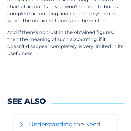
chart of accounts — you won’t be able to build a
complete accounting and reporting system in
which the obtained figures can be verified.
And if there’s no trust in the obtained figures,
then the meaning of such accounting, if it
doesn’t disappear completely, is very limited in its
usefulness.
SEE ALSO
Understanding the Need