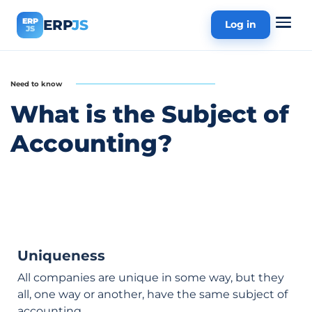
ERP
ERP
JS
Log in
JS
Need to know
What is the Subject of
Accounting?
Uniqueness
All companies are unique in some way, but they
all, one way or another, have the same subject of
accounting.