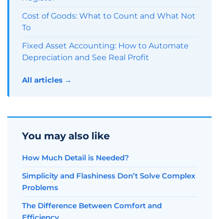
Cost of Goods: What to Count and What Not
To
Fixed Asset Accounting: How to Automate
Depreciation and See Real Profit
All articles →
You may also like
How Much Detail is Needed?
Simplicity and Flashiness Don’t Solve Complex
Problems
The Difference Between Comfort and
Efficiency