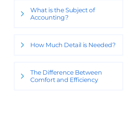
What is the Subject of
Accounting?
How Much Detail is Needed?
The Difference Between
Comfort and Efficiency