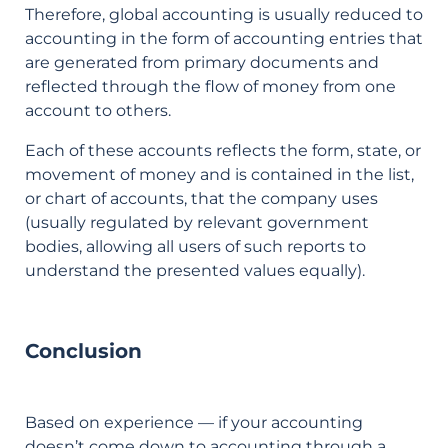
Therefore, global accounting is usually reduced to
accounting in the form of accounting entries that
are generated from primary documents and
reflected through the flow of money from one
account to others.
Each of these accounts reflects the form, state, or
movement of money and is contained in the list,
or chart of accounts, that the company uses
(usually regulated by relevant government
bodies, allowing all users of such reports to
understand the presented values equally).
Conclusion
Based on experience — if your accounting
doesn’t come down to accounting through a