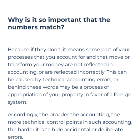
Why is it so important that the
numbers match?
Because if they don’t, it means some part of your
processes that you account for and that move or
transform your money are not reflected in
accounting, or are reflected incorrectly. This can
be caused by technical accounting errors, or
behind these words may be a process of
appropriation of your property in favor of a foreign
system.
Accordingly, the broader the accounting, the
more technical control points in such accounting,
the harder it is to hide accidental or deliberate
errors.