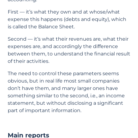
First — it’s what they own and at whose/what
expense this happens (debts and equity), which
is called the Balance Sheet.
Second — it’s what their revenues are, what their
expenses are, and accordingly the difference
between them, to understand the financial result
of their activities.
The need to control these parameters seems
obvious, but in real life most small companies
don’t have them, and many larger ones have
something similar to the second, i.e., an income
statement, but without disclosing a significant
part of important information.
Main reports