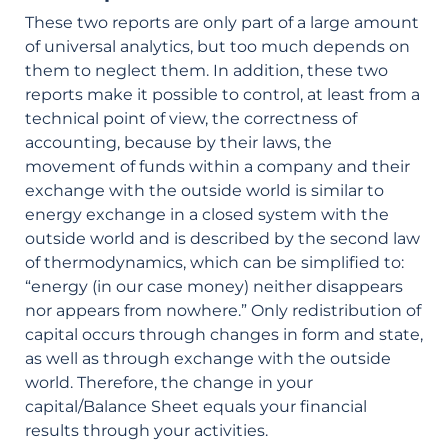
These two reports are only part of a large amount
of universal analytics, but too much depends on
them to neglect them. In addition, these two
reports make it possible to control, at least from a
technical point of view, the correctness of
accounting, because by their laws, the
movement of funds within a company and their
exchange with the outside world is similar to
energy exchange in a closed system with the
outside world and is described by the second law
of thermodynamics, which can be simplified to:
“energy (in our case money) neither disappears
nor appears from nowhere.” Only redistribution of
capital occurs through changes in form and state,
as well as through exchange with the outside
world. Therefore, the change in your
capital/Balance Sheet equals your financial
results through your activities.