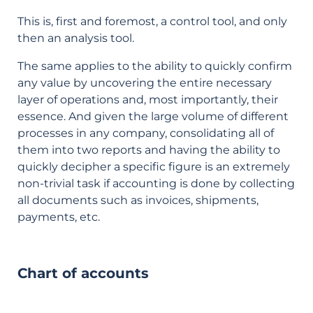
This is, first and foremost, a control tool, and only
then an analysis tool.
The same applies to the ability to quickly confirm
any value by uncovering the entire necessary
layer of operations and, most importantly, their
essence. And given the large volume of different
processes in any company, consolidating all of
them into two reports and having the ability to
quickly decipher a specific figure is an extremely
non-trivial task if accounting is done by collecting
all documents such as invoices, shipments,
payments, etc.
Chart of accounts