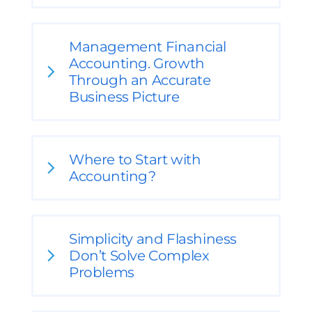
Management Financial
Accounting. Growth
Through an Accurate
Business Picture
Where to Start with
Accounting?
Simplicity and Flashiness
Don’t Solve Complex
Problems