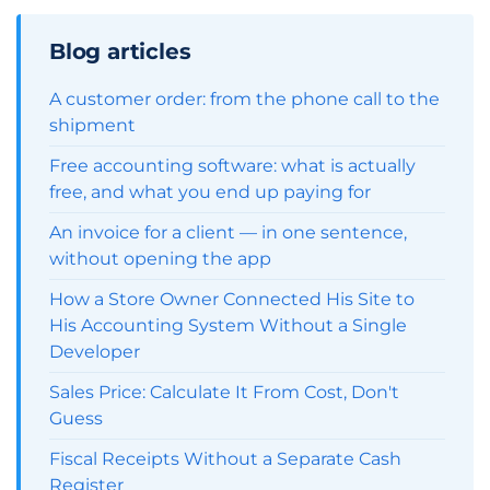
Blog articles
A customer order: from the phone call to the
shipment
Free accounting software: what is actually
free, and what you end up paying for
An invoice for a client — in one sentence,
without opening the app
How a Store Owner Connected His Site to
His Accounting System Without a Single
Developer
Sales Price: Calculate It From Cost, Don't
Guess
Fiscal Receipts Without a Separate Cash
Register