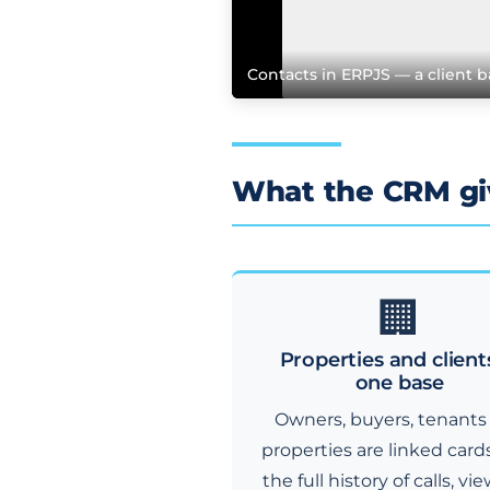
Contacts in ERPJS — a client b
What the CRM giv
🏢
Properties and client
one base
Owners, buyers, tenants
properties are linked card
the full history of calls, vi