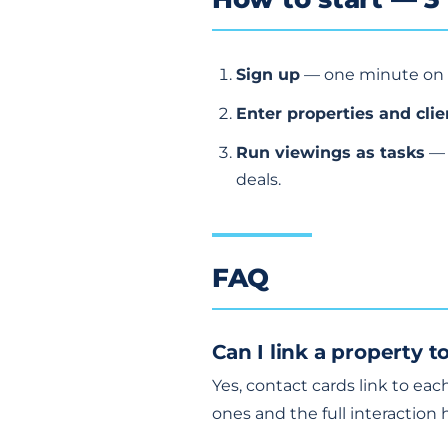
Sign up
— one minute on
Enter properties and clie
Run viewings as tasks
— 
deals.
FAQ
Can I link a property 
Yes, contact cards link to ea
ones and the full interaction h