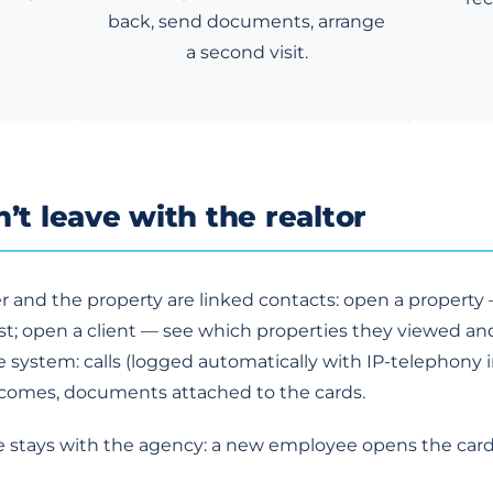
back, send documents, arrange
a second visit.
’t leave with the realtor
r and the property are linked contacts: open a propert
; open a client — see which properties they viewed an
he system: calls (logged automatically with IP-telephony 
tcomes, documents attached to the cards.
se stays with the agency: a new employee opens the ca