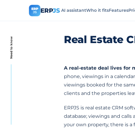
ERP
ERP
JS
AI assistant
Who it fits
Features
Pr
JS
Real Estate 
Need to know
A real-estate deal lives for
phone, viewings in a calendar
viewings booked for the same 
clients and the properties le
ERPJS is real estate CRM soft
database; viewings and calls
your own property, there is a f