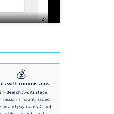
💰
als with commissions
ry deal shows its stage,
mission amount, issued
ices and payments. Client
eivables live right in the