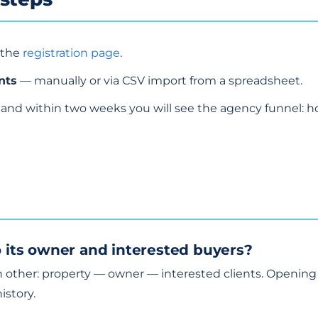
 the
registration page
.
nts
— manually or via CSV import from a spreadsheet.
and within two weeks you will see the agency funnel: 
to its owner and interested buyers?
ch other: property — owner — interested clients. Opening
istory.