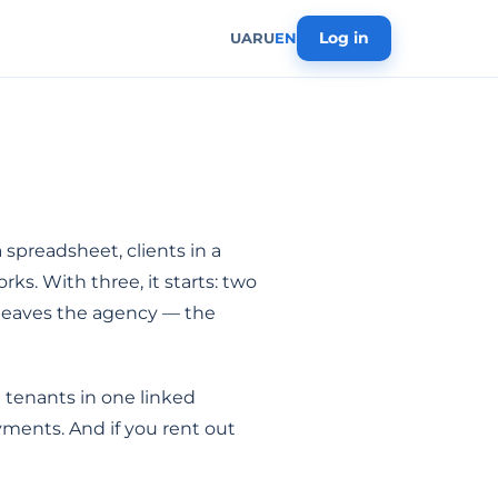
Log in
UA
RU
EN
 spreadsheet, clients in a
ks. With three, it starts: two
r leaves the agency — the
 tenants in one linked
yments. And if you rent out