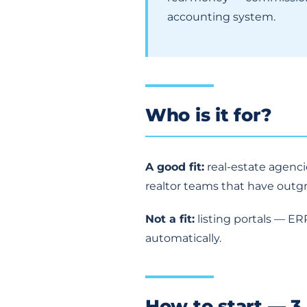
accounting system.
Who is it for?
A good fit:
real-estate agenc
realtor teams that have outg
Not a fit:
listing portals — ER
automatically.
How to start — 3