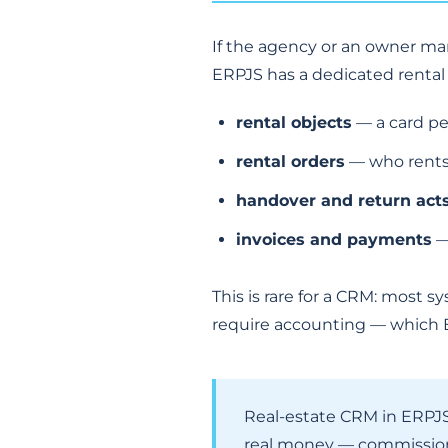
If the agency or an owner ma
ERPJS has a dedicated rental 
rental objects
— a card per
rental orders
— who rents
handover and return act
invoices and payments
—
This is rare for a CRM: most 
require accounting — which E
Real-estate CRM in ERPJS 
real money — commissions,