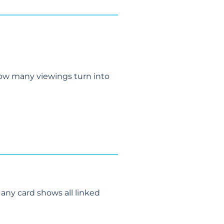
how many viewings turn into
 any card shows all linked