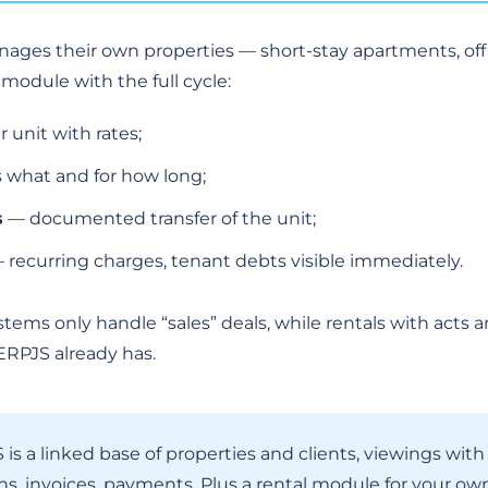
nages their own properties — short-stay apartments, of
module with the full cycle:
 unit with rates;
 what and for how long;
s
— documented transfer of the unit;
 recurring charges, tenant debts visible immediately.
systems only handle “sales” deals, while rentals with act
RPJS already has.
is a linked base of properties and clients, viewings wit
 invoices, payments. Plus a rental module for your own 