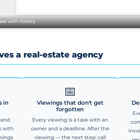
ase with history
es a real-estate agency
📅
s in
Viewings that don't get
De
forgotten
Eve
 and
Every viewing is a task with an
com
s with
owner and a deadline. After the
invo
ewings
viewing — the next step: call
rec