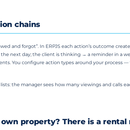
ion chains
howed and forgot”. In ERPJS each action’s outcome creat
k the next day; the client is thinking → a reminder in a we
ts. You configure action types around your process — vi
in lists: the manager sees how many viewings and calls 
 own property? There is a rental