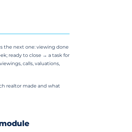
es the next one: viewing done
ek; ready to close → a task for
ewings, calls, valuations,
each realtor made and what
 module