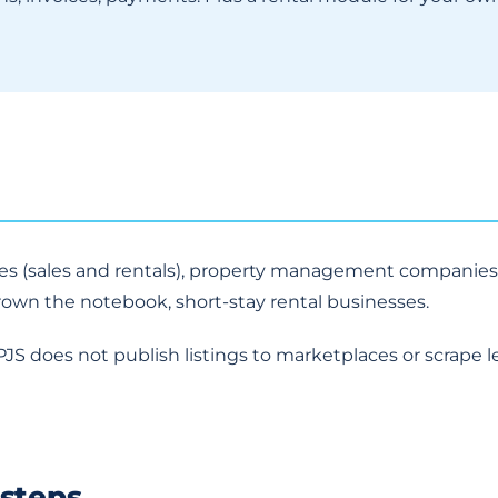
ies (sales and rentals), property management companies
rown the notebook, short-stay rental businesses.
PJS does not publish listings to marketplaces or scrape l
 steps