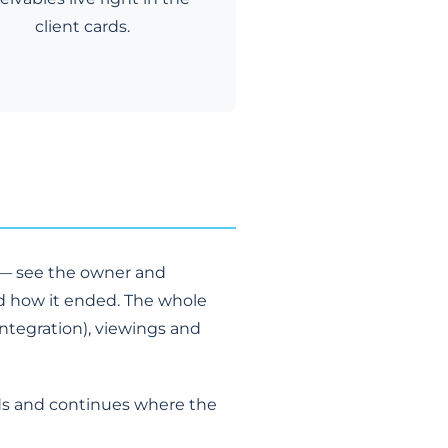
client cards.
y — see the owner and
d how it ended. The whole
integration), viewings and
rds and continues where the