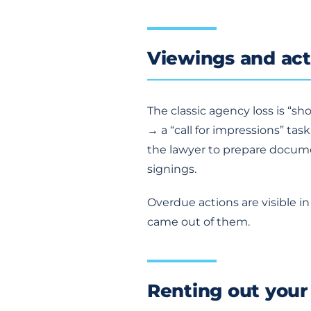
Viewings and act
The classic agency loss is “s
→ a “call for impressions” tas
the lawyer to prepare documen
signings.
Overdue actions are visible 
came out of them.
Renting out your