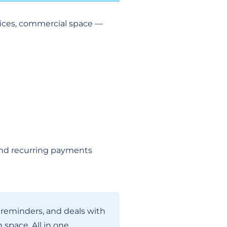
fices, commercial space —
s and recurring payments
h reminders, and deals with
space. All in one