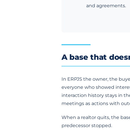
and agreements.
A base that doesn
In ERPJS the owner, the buye
everyone who showed interest
interaction history stays in t
meetings as actions with ou
When a realtor quits, the ba
predecessor stopped.