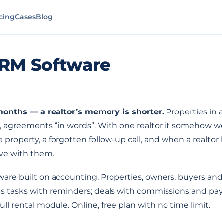
icing
Cases
Blog
CRM Software
 months — a realtor’s memory is shorter.
Properties in a
, agreements “in words”. With one realtor it somehow wor
property, a forgotten follow-up call, and when a realto
ave with them.
ware built on accounting. Properties, owners, buyers and
 as tasks with reminders; deals with commissions and pa
ull rental module. Online, free plan with no time limit.