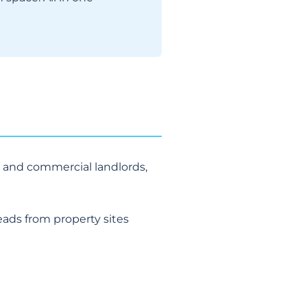
 and commercial landlords,
eads from property sites