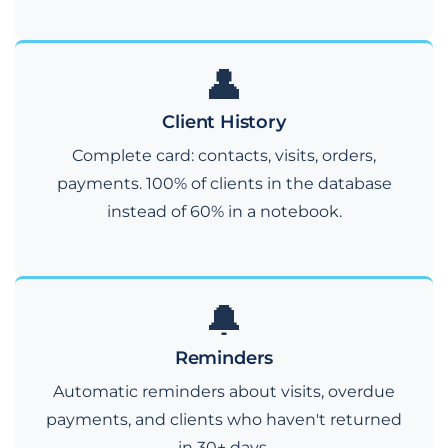
👤
Client History
Complete card: contacts, visits, orders,
payments. 100% of clients in the database
instead of 60% in a notebook.
🔔
Reminders
Automatic reminders about visits, overdue
payments, and clients who haven't returned
in 30+ days.