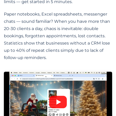
limits — get started in 5 minutes.
Paper notebooks, Excel spreadsheets, messenger
chats — sound familiar? When you have more than
20-30 clients a day, chaos is inevitable: double
bookings, forgotten appointments, lost contacts.
Statistics show that businesses without a CRM lose
up to 40% of repeat clients simply due to lack of
follow-up reminders.