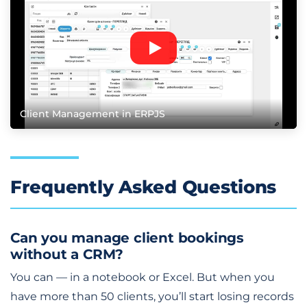
Client Management in ERPJS
Frequently Asked Questions
Can you manage client bookings
without a CRM?
You can — in a notebook or Excel. But when you
have more than 50 clients, you’ll start losing records