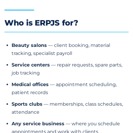
Who is ERPJS for?
Beauty salons
— client booking, material
tracking, specialist payroll
Service centers
— repair requests, spare parts,
job tracking
Medical offices
— appointment scheduling,
patient records
Sports clubs
— memberships, class schedules,
attendance
Any service business
— where you schedule
appointments and work with clients