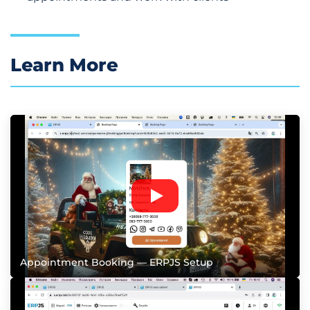
Learn More
Appointment Booking — ERPJS Setup