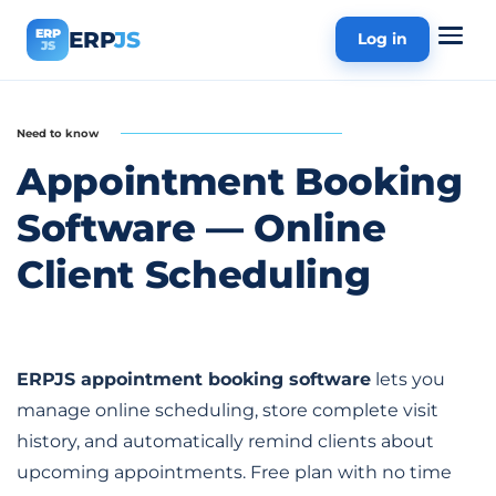
ERP
ERP
JS
Log in
JS
Need to know
Appointment Booking
Software — Online
Client Scheduling
ERPJS appointment booking software
lets you
manage online scheduling, store complete visit
history, and automatically remind clients about
upcoming appointments. Free plan with no time