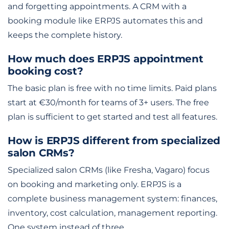
and forgetting appointments. A CRM with a
booking module like ERPJS automates this and
keeps the complete history.
How much does ERPJS appointment
booking cost?
The basic plan is free with no time limits. Paid plans
start at €30/month for teams of 3+ users. The free
plan is sufficient to get started and test all features.
How is ERPJS different from specialized
salon CRMs?
Specialized salon CRMs (like Fresha, Vagaro) focus
on booking and marketing only. ERPJS is a
complete business management system: finances,
inventory, cost calculation, management reporting.
One system instead of three.