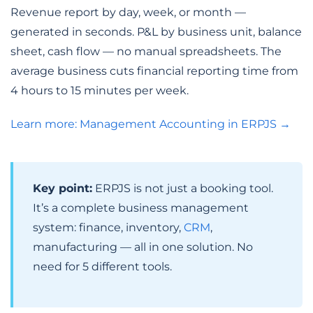
Revenue report by day, week, or month —
generated in seconds. P&L by business unit, balance
sheet, cash flow — no manual spreadsheets. The
average business cuts financial reporting time from
4 hours to 15 minutes per week.
Learn more: Management Accounting in ERPJS →
Key point:
ERPJS is not just a booking tool.
It’s a complete business management
system: finance, inventory,
CRM
,
manufacturing — all in one solution. No
need for 5 different tools.