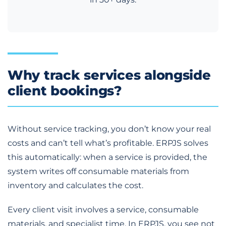
Why track services alongside
client bookings?
Without service tracking, you don’t know your real
costs and can’t tell what’s profitable. ERPJS solves
this automatically: when a service is provided, the
system writes off consumable materials from
inventory and calculates the cost.
Every client visit involves a service, consumable
materials, and specialist time. In ERPJS, you see not