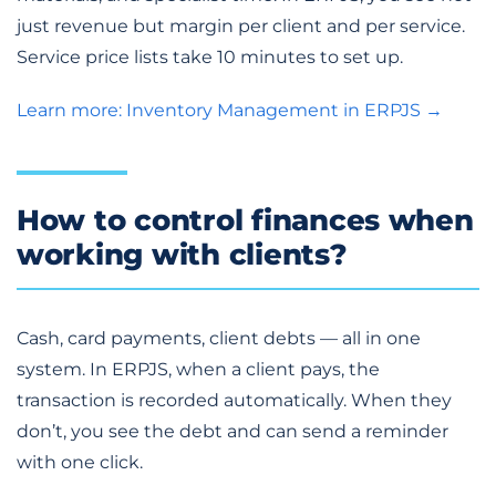
just revenue but margin per client and per service.
Service price lists take 10 minutes to set up.
Learn more: Inventory Management in ERPJS →
How to control finances when
working with clients?
Cash, card payments, client debts — all in one
system. In ERPJS, when a client pays, the
transaction is recorded automatically. When they
don’t, you see the debt and can send a reminder
with one click.