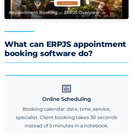
Appointment Booking — ERPJS Overview
What can ERPJS appointment
booking software do?
📅
Online Scheduling
Booking calendar: date, time, service,
specialist. Client booking takes 30 seconds
instead of 5 minutes in a notebook.