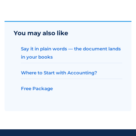
You may also like
Say it in plain words — the document lands
in your books
Where to Start with Accounting?
Free Package