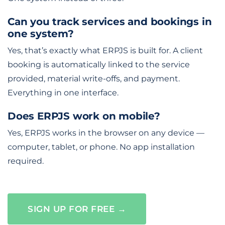
Can you track services and bookings in
one system?
Yes, that’s exactly what ERPJS is built for. A client
booking is automatically linked to the service
provided, material write-offs, and payment.
Everything in one interface.
Does ERPJS work on mobile?
Yes, ERPJS works in the browser on any device —
computer, tablet, or phone. No app installation
required.
SIGN UP FOR FREE →